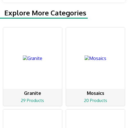
Explore More Categories
Granite
Mosaics
29 Products
20 Products