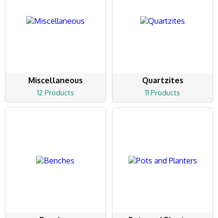
Miscellaneous
Quartzites
12 Products
11 Products