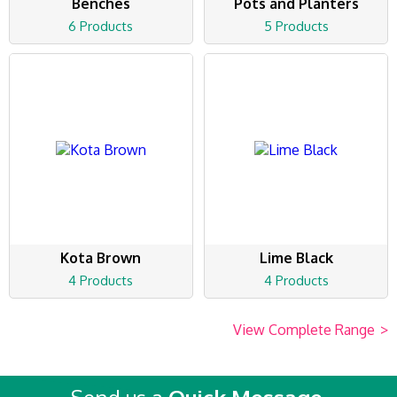
Benches
Pots and Planters
6 Products
5 Products
Kota Brown
Lime Black
4 Products
4 Products
View Complete Range
>