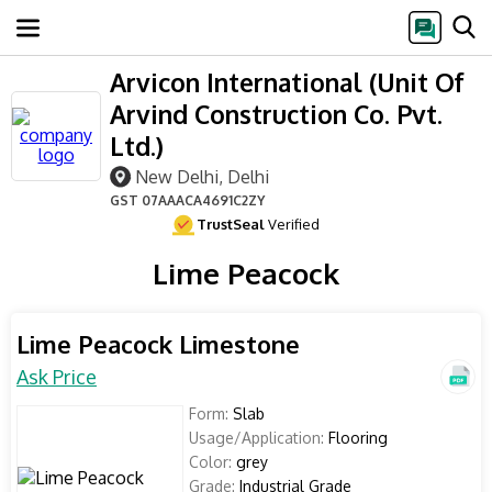
Arvicon International (Unit Of
Arvind Construction Co. Pvt.
Ltd.)
New Delhi, Delhi
GST
07AAACA4691C2ZY
TrustSeal
Verified
Lime Peacock
Lime Peacock Limestone
Ask Price
Form:
Slab
Usage/Application:
Flooring
Color:
grey
Grade:
Industrial Grade