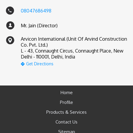
08047686498
Mr. Jain (Director)
Arvicon International (Unit Of Arvind Construction
Co. Pvt. Ltd.)
L - 43, Connaught Circus, Connaught Place, New
Delhi - 110001, Delhi, India
Get Directions
Home
Profile
Products & Services
Contact Us
Sitemap