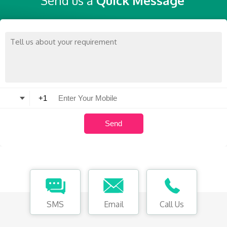
Send us a
Quick Message
SMS
Email
Call Us