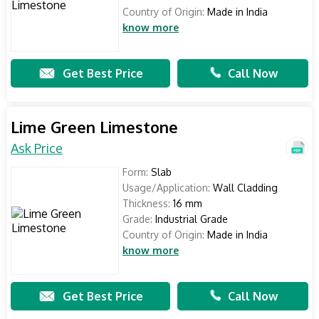
Country of Origin:
Made in India
know more
Get Best Price
Call Now
Lime Green Limestone
Ask Price
Form:
Slab
Usage/Application:
Wall Cladding
Thickness:
16 mm
Grade:
Industrial Grade
Country of Origin:
Made in India
know more
Get Best Price
Call Now